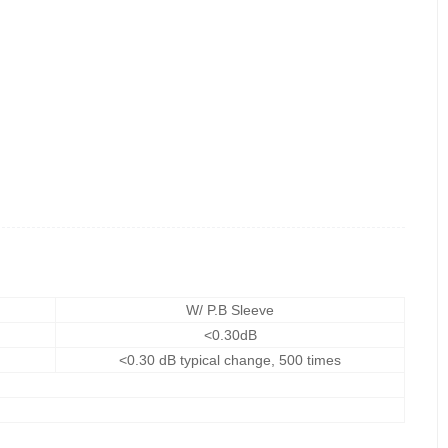
W/ P.B Sleeve
<0.30dB
<0.30 dB typical change, 500 times