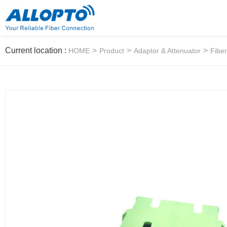
Current location :
>
>
>
HOME
Product
Adaptor & Attenuator
Fiber