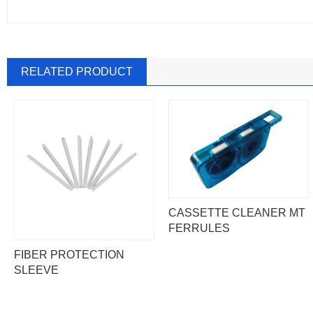
RELATED PRODUCT
CASSETTE CLEANER MT
FERRULES
FIBER PROTECTION
SLEEVE