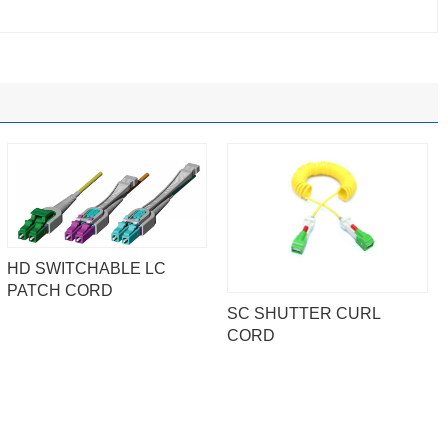
HD SWITCHABLE LC
PATCH CORD
SC SHUTTER CURL
CORD