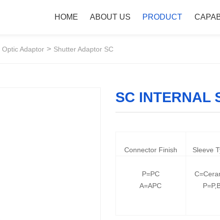
HOME
ABOUT US
PRODUCT
CAPAB
>
 Optic Adaptor
Shutter Adaptor SC
SC INTERNAL
Connector Finish
Sleeve 
P=PC
C=Cera
A=APC
P=P,