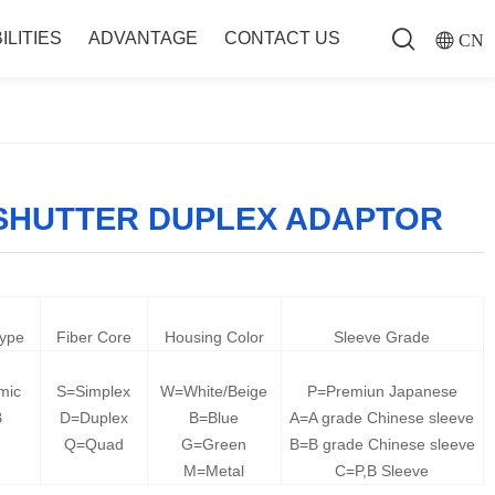
ILITIES
ADVANTAGE
CONTACT US
CN
 SHUTTER DUPLEX ADAPTOR
Type
Fiber Core
Housing Color
Sleeve Grade
mic
S=Simplex
W=White/Beige
P=Premiun Japanese
B
D=Duplex
B=Blue
A=A grade Chinese sleeve
Q=Quad
G=Green
B=B grade Chinese sleeve
M=Metal
C=P,B Sleeve