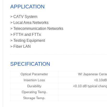
APPLICATION
> CATV System
> Local Area Networks
> Telecommunication Networks
> FTTH and FTTx
> Testing Equipment
> Fiber LAN
SPECIFICATION
Optical Parameter
W/ Japanese Cera
Insertion Loss
<0.10dB
Durability
<0.10 dB typical chan
Operating Temp.
Storage Temp.