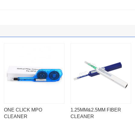
ONE CLICK MPO
1.25MM&2.5MM FIBER
CLEANER
CLEANER