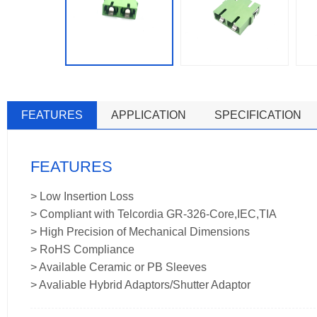
FEATURES
APPLICATION
SPECIFICATION
FEATURES
> Low Insertion Loss
> Compliant with Telcordia GR-326-Core,IEC,TIA
> High Precision of Mechanical Dimensions
> RoHS Compliance
> Available Ceramic or PB Sleeves
> Avaliable Hybrid Adaptors/Shutter Adaptor