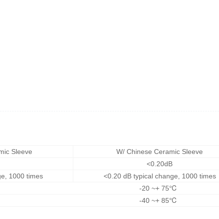
mic Sleeve
W/ Chinese Ceramic Sleeve
<0.20dB
ge, 1000 times
<0.20 dB typical change, 1000 times
-20 ~+ 75℃
-40 ~+ 85℃