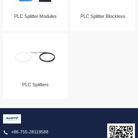
PLC Splitter Modules
PLC Splitter Blockless
PLC Splitters
+86-755-28119588