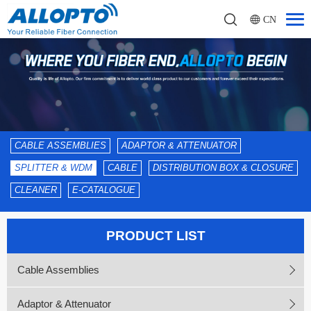
CN
CABLE ASSEMBLIES
ADAPTOR & ATTENUATOR
SPLITTER & WDM
CABLE
DISTRIBUTION BOX & CLOSURE
CLEANER
E-CATALOGUE
PRODUCT LIST
Cable Assemblies
Adaptor & Attenuator