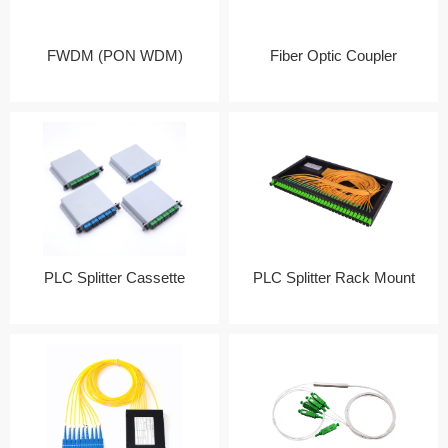
FWDM (PON WDM)
Fiber Optic Coupler
PLC Splitter Cassette
PLC Splitter Rack Mount