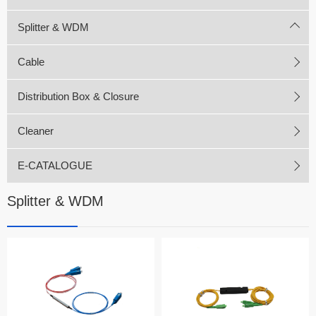
Splitter & WDM
Cable
Distribution Box & Closure
Cleaner
E-CATALOGUE
Splitter & WDM