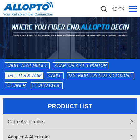
CN
CABLE ASSEMBLIES
ADAPTOR & ATTENUATOR
SPLITTER & WDM
CABLE
DISTRIBUTION BOX & CLOSURE
CLEANER
E-CATALOGUE
PRODUCT LIST
Cable Assemblies
Adaptor & Attenuator