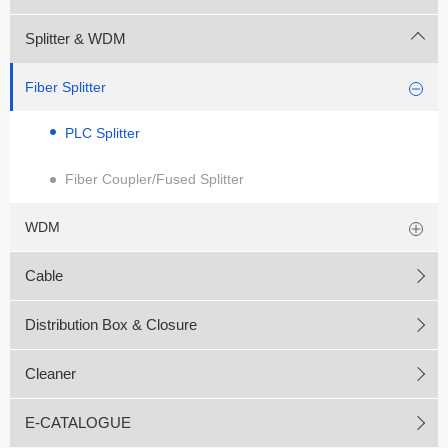
Splitter & WDM
Fiber Splitter
PLC Splitter
Fiber Coupler/Fused Splitter
WDM
Cable
Distribution Box & Closure
Cleaner
E-CATALOGUE