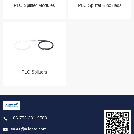
PLC Splitter Modules
PLC Splitter Blockless
PLC Splitters
+86-755-28119588
sales@allopto.com