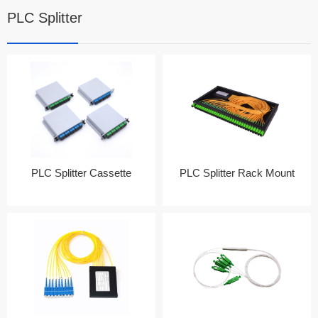
PLC Splitter
PLC Splitter Cassette
PLC Splitter Rack Mount