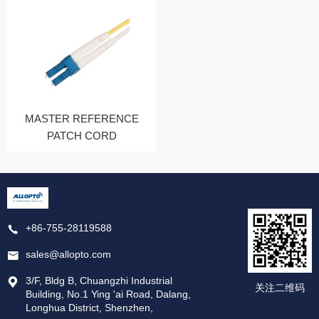
MASTER REFERENCE
PATCH CORD
+86-755-28119588
sales@allopto.com
3/F, Bldg B, Chuangzhi Industrial
关注二维码
Building, No.1 Ying 'ai Road, Dalang,
Longhua District, Shenzhen,