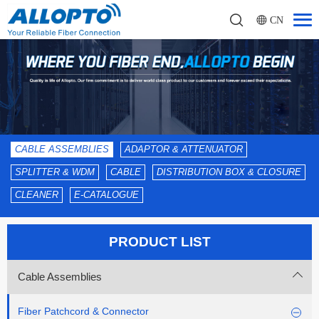
CN
CABLE ASSEMBLIES
ADAPTOR & ATTENUATOR
SPLITTER & WDM
CABLE
DISTRIBUTION BOX & CLOSURE
CLEANER
E-CATALOGUE
PRODUCT LIST
Cable Assemblies
Fiber Patchcord & Connector