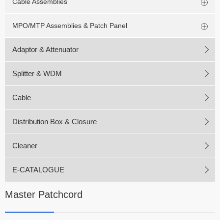
Cable Assemblies
MPO/MTP Assemblies & Patch Panel
Adaptor & Attenuator
Splitter & WDM
Cable
Distribution Box & Closure
Cleaner
E-CATALOGUE
Master Patchcord