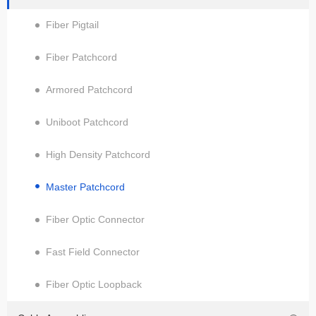
Fiber Pigtail
Fiber Patchcord
Armored Patchcord
Uniboot Patchcord
High Density Patchcord
Master Patchcord
Fiber Optic Connector
Fast Field Connector
Fiber Optic Loopback