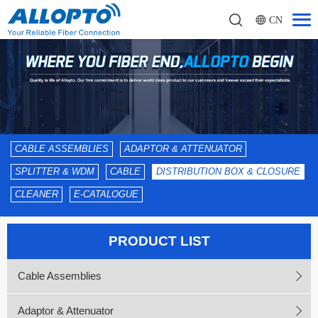
CN
CABLE ASSEMBLIES
ADAPTOR & ATTENUATOR
SPLITTER & WDM
CABLE
DISTRIBUTION BOX & CLOSURE
CLEANER
E-CATALOGUE
PRODUCT LIST
Cable Assemblies
Adaptor & Attenuator