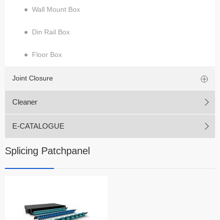
Wall Mount Box
Din Rail Box
Floor Box
Joint Closure
Cleaner
E-CATALOGUE
Splicing Patchpanel