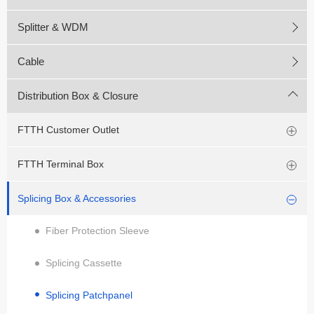
Splitter & WDM
Cable
Distribution Box & Closure
FTTH Customer Outlet
FTTH Terminal Box
Splicing Box & Accessories
Fiber Protection Sleeve
Splicing Cassette
Splicing Patchpanel