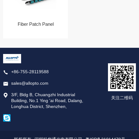
Fiber Patch Panel
+86-755-28119588
sales@allopto.com
3/F, Bldg B, Chuangzhi Industrial
关注二维码
Building, No.1 Ying 'ai Road, Dalang,
Longhua District, Shenzhen,