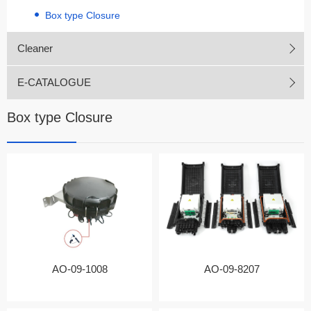
Box type Closure
Cleaner
E-CATALOGUE
Box type Closure
AO-09-1008
AO-09-8207