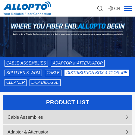
CN
CABLE ASSEMBLIES
ADAPTOR & ATTENUATOR
SPLITTER & WDM
CABLE
DISTRIBUTION BOX & CLOSURE
CLEANER
E-CATALOGUE
PRODUCT LIST
Cable Assemblies
Adaptor & Attenuator