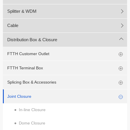
Splitter & WDM
Cable
Distribution Box & Closure
FTTH Customer Outlet
FTTH Terminal Box
Splicing Box & Accessories
Joint Closure
In-line Closure
Dome Closure