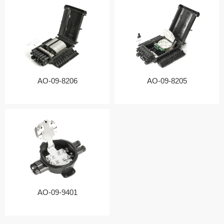
AO-09-8206
AO-09-8205
AO-09-9401