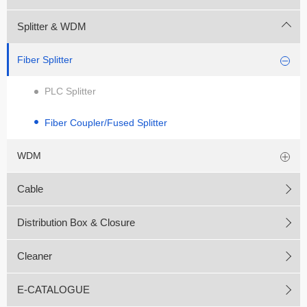
Splitter & WDM
Fiber Splitter
PLC Splitter
Fiber Coupler/Fused Splitter
WDM
Cable
Distribution Box & Closure
Cleaner
E-CATALOGUE