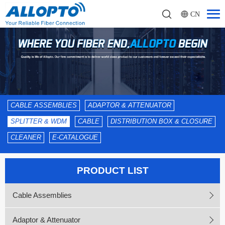
CN
CABLE ASSEMBLIES
ADAPTOR & ATTENUATOR
SPLITTER & WDM
CABLE
DISTRIBUTION BOX & CLOSURE
CLEANER
E-CATALOGUE
PRODUCT LIST
Cable Assemblies
Adaptor & Attenuator