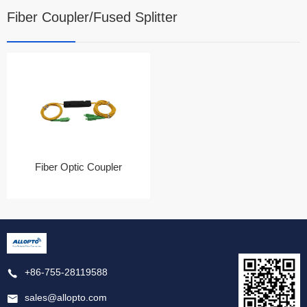
Fiber Coupler/Fused Splitter
Fiber Optic Coupler
+86-755-28119588
sales@allopto.com