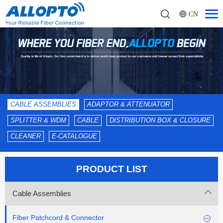
CN
CABLE ASSEMBLIES
ADAPTOR & ATTENUATOR
SPLITTER & WDM
CABLE
DISTRIBUTION BOX & CLOSURE
CLEANER
E-CATALOGUE
PRODUCT LIST
Cable Assemblies
Fiber Patchcord & Connector