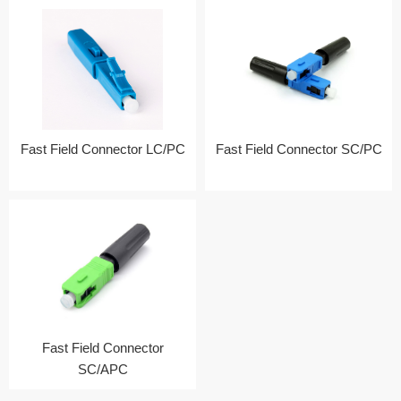
Fast Field Connector LC/PC
Fast Field Connector SC/PC
Fast Field Connector
SC/APC