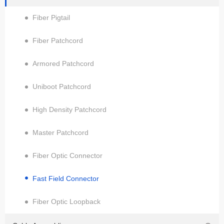
Fiber Pigtail
Fiber Patchcord
Armored Patchcord
Uniboot Patchcord
High Density Patchcord
Master Patchcord
Fiber Optic Connector
Fast Field Connector
Fiber Optic Loopback