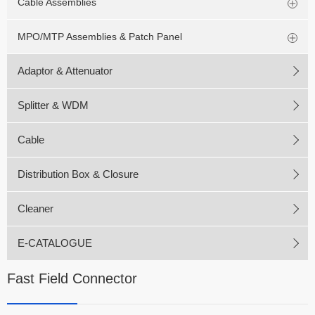
Cable Assemblies
MPO/MTP Assemblies & Patch Panel
Adaptor & Attenuator
Splitter & WDM
Cable
Distribution Box & Closure
Cleaner
E-CATALOGUE
Fast Field Connector