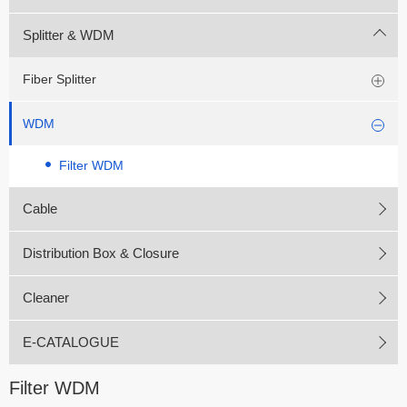
Splitter & WDM
Fiber Splitter
WDM
Filter WDM
Cable
Distribution Box & Closure
Cleaner
E-CATALOGUE
Filter WDM