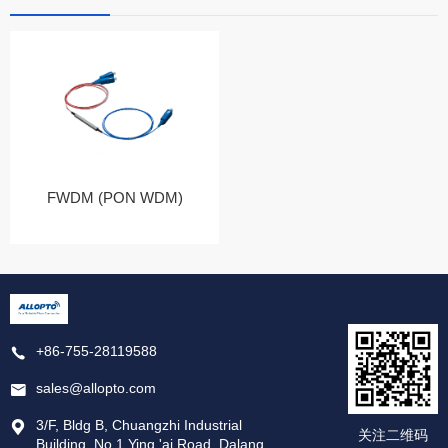
FWDM (PON WDM)
+86-755-28119588
sales@allopto.com
3/F, Bldg B, Chuangzhi Industrial
关注二维码
Building, No.1 Ying 'ai Road, Dalang,