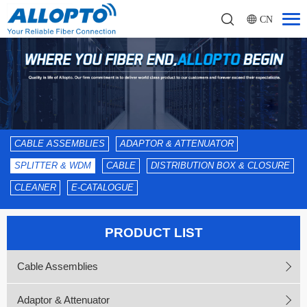
CN
CABLE ASSEMBLIES
ADAPTOR & ATTENUATOR
SPLITTER & WDM
CABLE
DISTRIBUTION BOX & CLOSURE
CLEANER
E-CATALOGUE
PRODUCT LIST
Cable Assemblies
Adaptor & Attenuator